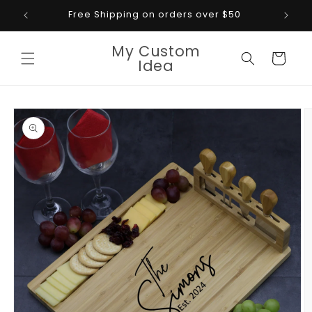
Skip to
Free Shipping on orders over $50
content
My Custom
Cart
Idea
Skip to
product
information