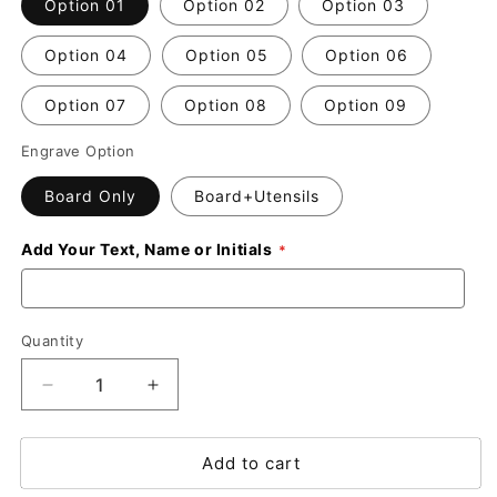
Option 01
Option 02
Option 03
Option 04
Option 05
Option 06
Option 07
Option 08
Option 09
Engrave Option
Board Only
Board+Utensils
Add Your Text, Name or Initials
Quantity
Decrease
Increase
quantity
quantity
for
for
Add to cart
Custom
Custom
Engraved
Engraved