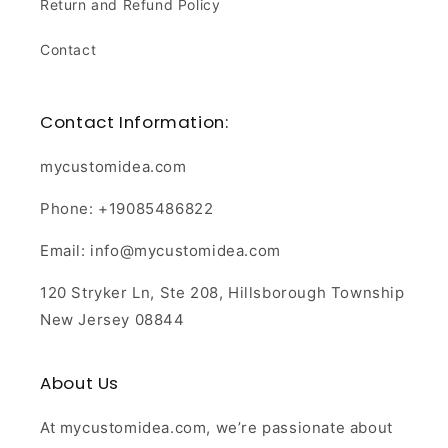
Return and Refund Policy
Contact
Contact Information:
mycustomidea.com
Phone: +19085486822
Email: info@mycustomidea.com
120 Stryker Ln, Ste 208, Hillsborough Township
New Jersey 08844
About Us
At mycustomidea.com, we’re passionate about