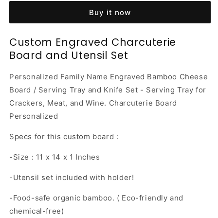
Charcuterie
Charcuterie
Buy it now
Board
Board
and
and
Utensil
Utensil
Custom Engraved Charcuterie
Set
Set
Board and Utensil Set
Personalized Family Name Engraved Bamboo Cheese
Board / Serving Tray and Knife Set - Serving Tray for
Crackers, Meat, and Wine. Charcuterie Board
Personalized
Specs for this custom board :
-Size : 11 x 14 x 1 Inches
-Utensil set included with holder!
-Food-safe organic bamboo. ( Eco-friendly and
chemical-free)