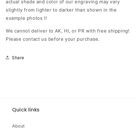
actual shade and color of our engraving may vary
slightly from lighter to darker than shown in the
example photos !!
We cannot deliver to AK, HI, or PR with free shipping!
Please contact us before your purchase.
Share
Quick links
About