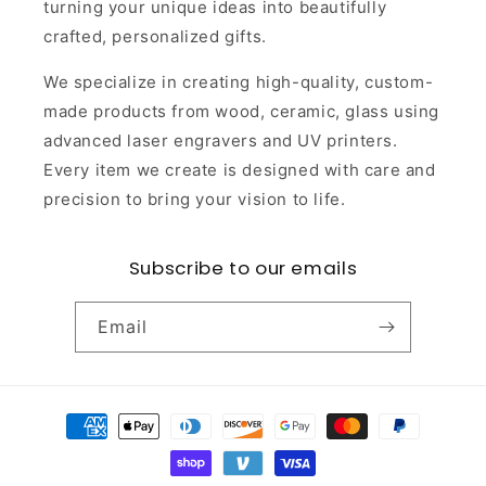
turning your unique ideas into beautifully
crafted, personalized gifts.
We specialize in creating high-quality, custom-
made products from wood, ceramic, glass using
advanced laser engravers and UV printers.
Every item we create is designed with care and
precision to bring your vision to life.
Subscribe to our emails
Email
Payment
methods