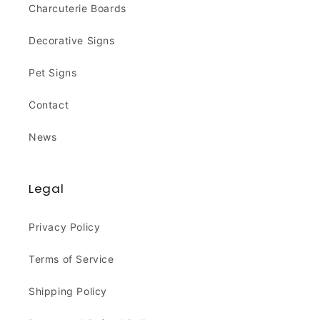
Charcuterie Boards
Decorative Signs
Pet Signs
Contact
News
Legal
Privacy Policy
Terms of Service
Shipping Policy