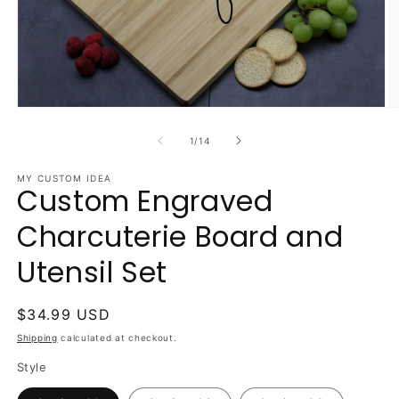
Open
O
media
m
1
2
of
1
/
14
in
in
modal
m
MY CUSTOM IDEA
Custom Engraved
Charcuterie Board and
Utensil Set
Regular
$34.99 USD
price
Shipping
calculated at checkout.
Style