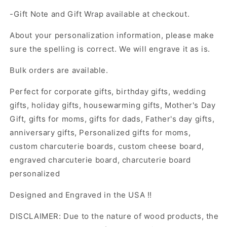
-Gift Note and Gift Wrap available at checkout.
About your personalization information, please make
sure the spelling is correct. We will engrave it as is.
Bulk orders are available.
Perfect for corporate gifts, birthday gifts, wedding
gifts, holiday gifts, housewarming gifts, Mother's Day
Gift, gifts for moms, gifts for dads, Father's day gifts,
anniversary gifts, Personalized gifts for moms,
custom charcuterie boards, custom cheese board,
engraved charcuterie board, charcuterie board
personalized
Designed and Engraved in the USA !!
DISCLAIMER: Due to the nature of wood products, the